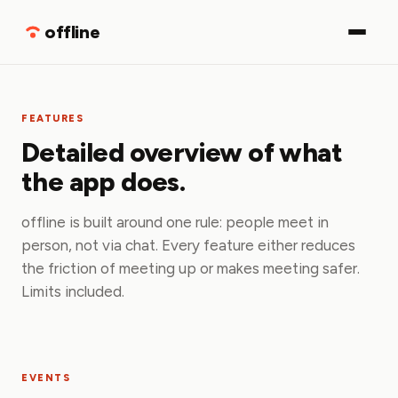
Download
offline
FEATURES
Detailed overview of what
the app does.
offline is built around one rule: people meet in
person, not via chat. Every feature either reduces
the friction of meeting up or makes meeting safer.
Limits included.
EVENTS