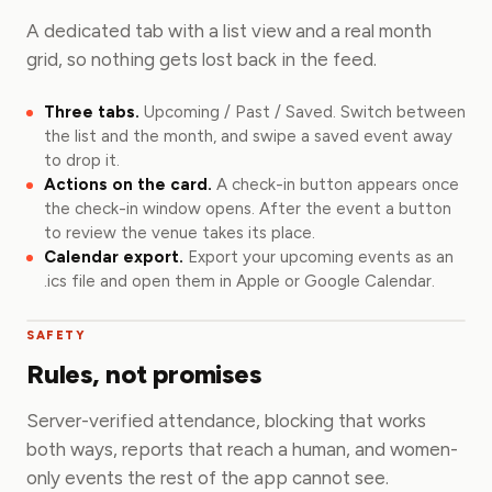
A dedicated tab with a list view and a real month
grid, so nothing gets lost back in the feed.
Three tabs.
Upcoming / Past / Saved. Switch between
the list and the month, and swipe a saved event away
to drop it.
Actions on the card.
A check-in button appears once
the check-in window opens. After the event a button
to review the venue takes its place.
Calendar export.
Export your upcoming events as an
.ics file and open them in Apple or Google Calendar.
SAFETY
Rules, not promises
Server-verified attendance, blocking that works
both ways, reports that reach a human, and women-
only events the rest of the app cannot see.