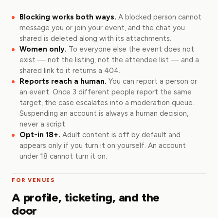
Blocking works both ways.
A blocked person cannot
message you or join your event, and the chat you
shared is deleted along with its attachments.
Women only.
To everyone else the event does not
exist — not the listing, not the attendee list — and a
shared link to it returns a 404.
Reports reach a human.
You can report a person or
an event. Once 3 different people report the same
target, the case escalates into a moderation queue.
Suspending an account is always a human decision,
never a script.
Opt-in 18+.
Adult content is off by default and
appears only if you turn it on yourself. An account
under 18 cannot turn it on.
FOR VENUES
A profile, ticketing, and the
door