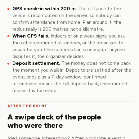
GPS check-in within 200 m.
The distance to the
venue is recomputed on the server, so nobody can
confirm attendance from home. Plan around it: the
radius really is 200 metres, not a kilometre.
When GPS fails.
Indoors or on a weak signal you ask
the other confirmed attendees, or the organizer, to
vouch for you. One confirmation is enough; if anyone
disputes it, the organizer decides.
Deposit settlement.
The money does not come back
the moment you walk in. Deposits are settled after the
event ends plus a 7-day window: confirmed
attendance means the full deposit back, unconfirmed
means it is forfeited.
AFTER THE EVENT
A swipe deck of the people
who were there
Met someone interesting? After a private event a