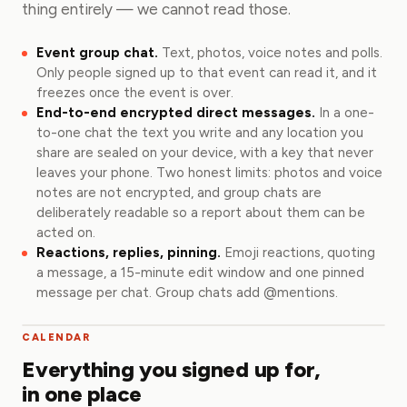
thing entirely — we cannot read those.
Event group chat.
Text, photos, voice notes and polls.
Only people signed up to that event can read it, and it
freezes once the event is over.
End-to-end encrypted direct messages.
In a one-
to-one chat the text you write and any location you
share are sealed on your device, with a key that never
leaves your phone. Two honest limits: photos and voice
notes are not encrypted, and group chats are
deliberately readable so a report about them can be
acted on.
Reactions, replies, pinning.
Emoji reactions, quoting
a message, a 15-minute edit window and one pinned
message per chat. Group chats add @mentions.
CALENDAR
Everything you signed up for,
in one place