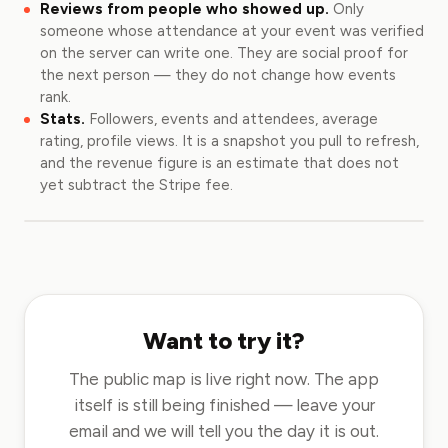
Reviews from people who showed up.
Only
someone whose attendance at your event was verified
on the server can write one. They are social proof for
the next person — they do not change how events
rank.
Stats.
Followers, events and attendees, average
rating, profile views. It is a snapshot you pull to refresh,
and the revenue figure is an estimate that does not
yet subtract the Stripe fee.
Want to try it?
The public map is live right now. The app
itself is still being finished — leave your
email and we will tell you the day it is out.