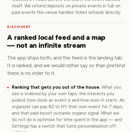
itself. We refund deposits on private events in full; on
paid events the venue handles ticket refunds directly.
DISCOVERY
A ranked local feed and a map
— not an infinite stream
The app ships both, and the feed is the landing tab.
It is ranked, and we would rather say so than pretend
there is no order to it.
Ranking that gets you out of the house.
What you
see is ordered by your own taps, the interests you
picked, how close an event is and how soon it starts. An
organizer can pay €2 to lift their own event for 7 days,
and that paid boost outranks organic signal. What we
do not do is optimise for time spent in the app — and
Settings has a switch that turns personalisation off