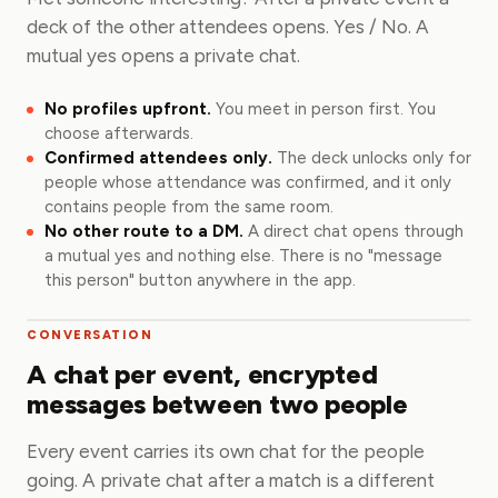
deck of the other attendees opens. Yes / No. A
mutual yes opens a private chat.
No profiles upfront.
You meet in person first. You
choose afterwards.
Confirmed attendees only.
The deck unlocks only for
people whose attendance was confirmed, and it only
contains people from the same room.
No other route to a DM.
A direct chat opens through
a mutual yes and nothing else. There is no "message
this person" button anywhere in the app.
CONVERSATION
A chat per event, encrypted
messages between two people
Every event carries its own chat for the people
going. A private chat after a match is a different