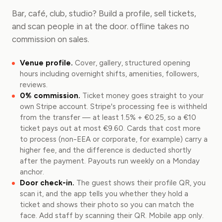
Bar, café, club, studio? Build a profile, sell tickets,
and scan people in at the door. offline takes no
commission on sales.
Venue profile.
Cover, gallery, structured opening
hours including overnight shifts, amenities, followers,
reviews.
0% commission.
Ticket money goes straight to your
own Stripe account. Stripe's processing fee is withheld
from the transfer — at least 1.5% + €0.25, so a €10
ticket pays out at most €9.60. Cards that cost more
to process (non-EEA or corporate, for example) carry a
higher fee, and the difference is deducted shortly
after the payment. Payouts run weekly on a Monday
anchor.
Door check-in.
The guest shows their profile QR, you
scan it, and the app tells you whether they hold a
ticket and shows their photo so you can match the
face. Add staff by scanning their QR. Mobile app only.