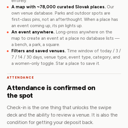
entirely.
A map with ~78,000 curated Slovak places.
Our
own venue database. Parks and outdoor spots are
first-class pins, not an afterthought. When a place has
an event coming up, its pin lights up.
An event anywhere.
Long-press anywhere on the
map to create an event at a place no database lists —
a bench, a park, a square.
Filters and saved venues.
Time window of today / 3 /
7 / 14 / 30 days, venue type, event type, category, and
a women-only toggle. Star a place to save it.
ATTENDANCE
Attendance is confirmed on
the spot
Check-in is the one thing that unlocks the swipe
deck and the ability to review a venue. It is also the
condition for getting your deposit back.