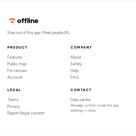
offline
Step out of the app. Meet people IRL.
PRODUCT
COMPANY
Features
About
Public map
Safety
For venues
Help
Account
FAQ
LEGAL
CONTACT
Terms
Help centre
Message us from inside the app:
Privacy
Settings → Help.
Report illegal content