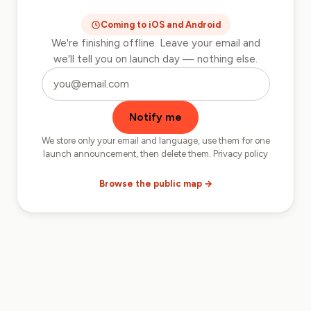
Coming to iOS and Android
We're finishing offline. Leave your email and
we'll tell you on launch day — nothing else.
Want to know when we launch?
Notify me
We store only your email and language, use them for one
launch announcement, then delete them.
Privacy policy
Browse the public map →