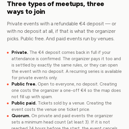
Three types of meetups, three
ways to join
Private events with a refundable €4 deposit — or
with no deposit at all, if that is what the organizer
picks. Public free. And paid events run by venues.
Private.
The €4 deposit comes back in full if your
attendance is confirmed. The organizer pays it too and
is settled by exactly the same rules, or they can open
the event with no deposit. A recurring series is available
for private events only.
Public free.
Open to everyone, no deposit. Creating
one costs the organizer a one-off €4 so the map does
not fill up with spam.
Public paid.
Tickets sold by a venue. Creating the
event costs the venue one ticket price.
Quorum.
On private and paid events the organizer
sets a minimum head count (at least 3). If it is not
reached 24 hours before the start, the event cancels