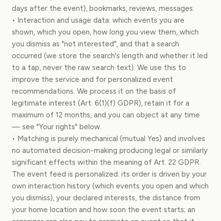
days after the event), bookmarks, reviews, messages.
• Interaction and usage data: which events you are
shown, which you open, how long you view them, which
you dismiss as "not interested", and that a search
occurred (we store the search's length and whether it led
to a tap, never the raw search text). We use this to
improve the service and for personalized event
recommendations. We process it on the basis of
legitimate interest (Art. 6(1)(f) GDPR), retain it for a
maximum of 12 months, and you can object at any time
— see "Your rights" below.
• Matching is purely mechanical (mutual Yes) and involves
no automated decision-making producing legal or similarly
significant effects within the meaning of Art. 22 GDPR.
The event feed is personalized: its order is driven by your
own interaction history (which events you open and which
you dismiss), your declared interests, the distance from
your home location and how soon the event starts; an