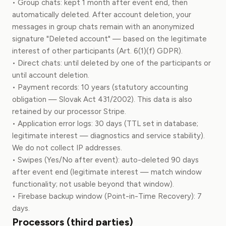
• Group chats: kept 1 month after event end, then
automatically deleted. After account deletion, your
messages in group chats remain with an anonymized
signature "Deleted account" — based on the legitimate
interest of other participants (Art. 6(1)(f) GDPR).
• Direct chats: until deleted by one of the participants or
until account deletion.
• Payment records: 10 years (statutory accounting
obligation — Slovak Act 431/2002). This data is also
retained by our processor Stripe.
• Application error logs: 30 days (TTL set in database;
legitimate interest — diagnostics and service stability).
We do not collect IP addresses.
• Swipes (Yes/No after event): auto-deleted 90 days
after event end (legitimate interest — match window
functionality; not usable beyond that window).
• Firebase backup window (Point-in-Time Recovery): 7
days.
Processors (third parties)