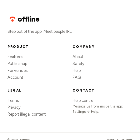
offline
Step out of the app. Meet people IRL.
PRODUCT
COMPANY
Features
About
Public map
Safety
For venues
Help
Account
FAQ
LEGAL
CONTACT
Terms
Help centre
Message us from inside the app:
Privacy
Settings → Help.
Report illegal content