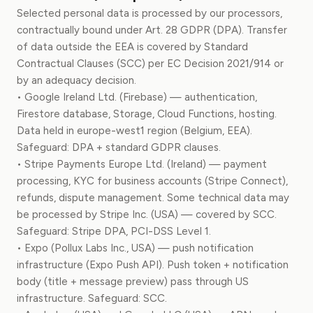
Selected personal data is processed by our processors,
contractually bound under Art. 28 GDPR (DPA). Transfer
of data outside the EEA is covered by Standard
Contractual Clauses (SCC) per EC Decision 2021/914 or
by an adequacy decision.
• Google Ireland Ltd. (Firebase) — authentication,
Firestore database, Storage, Cloud Functions, hosting.
Data held in europe-west1 region (Belgium, EEA).
Safeguard: DPA + standard GDPR clauses.
• Stripe Payments Europe Ltd. (Ireland) — payment
processing, KYC for business accounts (Stripe Connect),
refunds, dispute management. Some technical data may
be processed by Stripe Inc. (USA) — covered by SCC.
Safeguard: Stripe DPA, PCI-DSS Level 1.
• Expo (Pollux Labs Inc., USA) — push notification
infrastructure (Expo Push API). Push token + notification
body (title + message preview) pass through US
infrastructure. Safeguard: SCC.