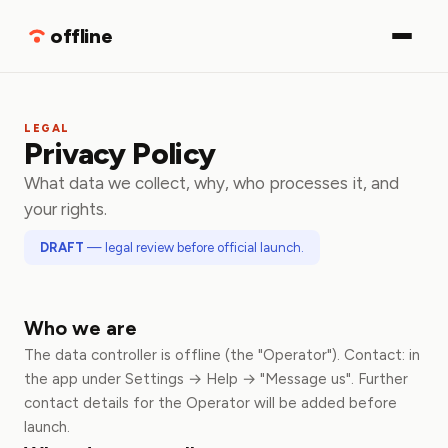
Download
offline
LEGAL
Privacy Policy
What data we collect, why, who processes it, and
your rights.
DRAFT
— legal review before official launch.
Who we are
The data controller is offline (the "Operator"). Contact: in
the app under Settings → Help → "Message us". Further
contact details for the Operator will be added before
launch.