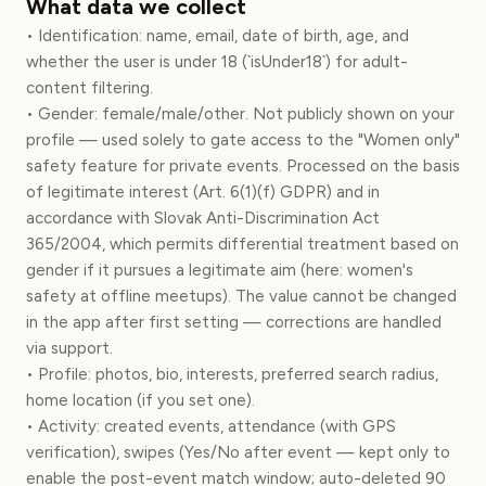
What data we collect
• Identification: name, email, date of birth, age, and
whether the user is under 18 (`isUnder18`) for adult-
content filtering.
• Gender: female/male/other. Not publicly shown on your
profile — used solely to gate access to the "Women only"
safety feature for private events. Processed on the basis
of legitimate interest (Art. 6(1)(f) GDPR) and in
accordance with Slovak Anti-Discrimination Act
365/2004, which permits differential treatment based on
gender if it pursues a legitimate aim (here: women's
safety at offline meetups). The value cannot be changed
in the app after first setting — corrections are handled
via support.
• Profile: photos, bio, interests, preferred search radius,
home location (if you set one).
• Activity: created events, attendance (with GPS
verification), swipes (Yes/No after event — kept only to
enable the post-event match window; auto-deleted 90