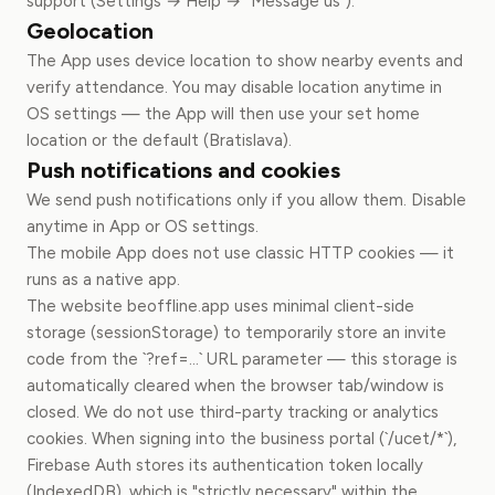
support (Settings → Help → "Message us").
Geolocation
The App uses device location to show nearby events and
verify attendance. You may disable location anytime in
OS settings — the App will then use your set home
location or the default (Bratislava).
Push notifications and cookies
We send push notifications only if you allow them. Disable
anytime in App or OS settings.
The mobile App does not use classic HTTP cookies — it
runs as a native app.
The website beoffline.app uses minimal client-side
storage (sessionStorage) to temporarily store an invite
code from the `?ref=...` URL parameter — this storage is
automatically cleared when the browser tab/window is
closed. We do not use third-party tracking or analytics
cookies. When signing into the business portal (`/ucet/*`),
Firebase Auth stores its authentication token locally
(IndexedDB), which is "strictly necessary" within the