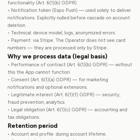
functionality (Art. 6(1)(b) GDPR).
• Notification token (Expo Push) — used solely to deliver
notifications. Explicitly nulled before cascade on account
deletion.
• Technical: device model, logs, anonymized errors.
• Payment: via Stripe. The Operator does not see card
numbers — they are processed only by Stripe.
Why we process data (legal basis)
• Performance of contract (Art. 6(1)(b) GDPR) — without
this the App cannot function.
• Consent (Art. 6(1)(a) GDPR) — for marketing
notifications and optional extensions.
• Legitimate interest (Art. 6(1)(f) GDPR) — security,
fraud prevention, analytics.
• Legal obligation (Art. 6(1)(c) GDPR) — accounting and
tax obligations.
Retention period
• Account and profile: during account lifetime.