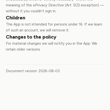
meaning of the ePrivacy Directive (Art. 5(3) exception) —
without it you couldn't sign in.
Children
The App is not intended for persons under 16. If we learn
of such an account, we will remove it.
Changes to the policy
For material changes we will notify you in the App. We
retain older versions.
Document version: 2026-08-03