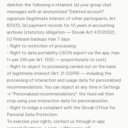
deletion the following is retained: (a) your group chat
messages with an anonymized "Deleted account"
signature (legitimate interest of other participants, Art.
6(1)(f)), (b) payment records for 10 years in accounting
archives (statutory obligation — Slovak Act 431/2002),
(c) Firebase backups max 7 days.
• Right to restriction of processing.
• Right to data portability (JSON export via the app, max
1× per 24h per Art. 12(5) — proportionate to cost).
• Right to object to processing carried out on the basis
of legitimate interest (Art. 21 GDPR) — including the
processing of interaction and usage data for personalized
recommendations. You can object at any time in Settings
→ "Personalized recommendations"; the feed will then
stop using your interaction data for personalization.
• Right to lodge a complaint with the Slovak Office for
Personal Data Protection.
To exercise your rights, contact us through in-app