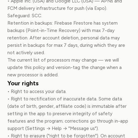
• Apple Inc. (USA) and Google LLC (USA) — APNs and
FCM delivery infrastructure for push (via Expo).
Safeguard: SCC.
Retention in backups: Firebase Firestore has system
backups (Point-in-Time Recovery) with max 7-day
retention. After account deletion, personal data may
persist in backups for max 7 days, during which they are
not actively used.
The current list of processors may change — we will
update this policy and version-tag the change when a
new processor is added.
Your rights
• Right to access your data.
• Right to rectification of inaccurate data. Some data
(date of birth, gender, affiliate code) is immutable after
setting in the app to preserve integrity of safety
features and the program; corrections go through in-app
support (Settings → Help → "Message us").
• Right to erasure ("right to be forgotten"). On account