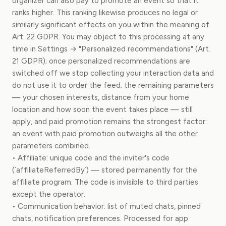
organizer can also pay to promote an event so that it
ranks higher. This ranking likewise produces no legal or
similarly significant effects on you within the meaning of
Art. 22 GDPR. You may object to this processing at any
time in Settings → "Personalized recommendations" (Art.
21 GDPR); once personalized recommendations are
switched off we stop collecting your interaction data and
do not use it to order the feed; the remaining parameters
— your chosen interests, distance from your home
location and how soon the event takes place — still
apply, and paid promotion remains the strongest factor:
an event with paid promotion outweighs all the other
parameters combined.
• Affiliate: unique code and the inviter's code
(`affiliateReferredBy`) — stored permanently for the
affiliate program. The code is invisible to third parties
except the operator.
• Communication behavior: list of muted chats, pinned
chats, notification preferences. Processed for app